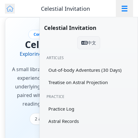
☰
Celestial Invitation
Celestial Invitation
Consciousness · Out-of-Body Practice
Celestial Invitation
中文
Exploring the Spiritual Treasury of Eastern
ARTICLES
Wisdom
A small library of complete works on out-of-body
Out-of-body Adventures (30 Days)
experience and astral projection — from the
Treatise on Astral Projection
underlying principles to day-by-day practice —
paired with a practice timer and a journal, so
PRACTICE
reading turns into a habit you can keep.
Practice Log
2 articles
~24 min of reading
Astral Records
2 practice tools