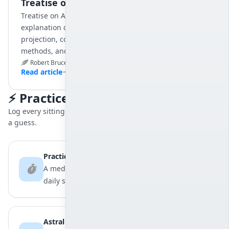
Treatise on Astral Projection
Treatise on Astral Projection is Robert Bruce’s detailed
explanation of the principles and practices of astral
projection, covering foundational concepts, training
methods, and practical techniques.
Robert Bruce
May 30, 2025
9 min
Read article
⚡ Practice Tools
Log every sitting and every exit, so your progress stops being
a guess.
Practice Log
A meditation timer and practice log for your
daily sittings.
Astral Records