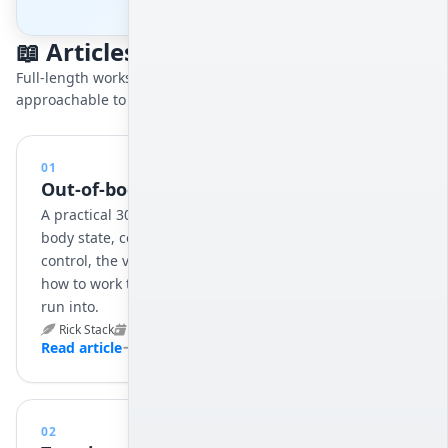
📖 Articles
Full-length works on leaving the body, ordered from the most
approachable to the most demanding.
01
Out-of-body Adventures (30 Days)
A practical 30-day program for reaching the out-of-
body state, covering relaxation training, conscious
control, the vibrational state, exit techniques, and
how to work through the obstacles most beginners
run into.
Rick Stack
Jun 3, 2025
15 min
Read article
02